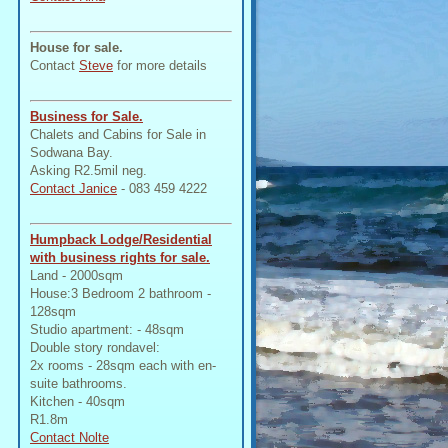
House for sale.
Contact
Steve
for more details
Business for Sale.
Chalets and Cabins for Sale in
Sodwana Bay.
Asking R2.5mil neg.
Contact Janice
- 083 459 4222
Humpback Lodge/Residential
with business rights for sale.
Land - 2000sqm
House:3 Bedroom 2 bathroom -
128sqm
Studio apartment: - 48sqm
Double story rondavel:
2x rooms - 28sqm each with en-
suite bathrooms.
Kitchen - 40sqm
R1.8m
Contact Nolte