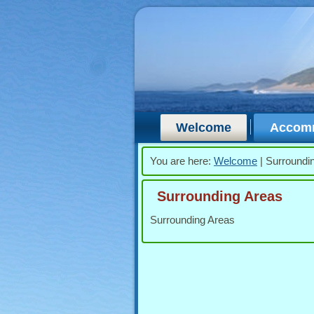
Welcome
Accom
You are here:
Welcome
|
Surroundi
Surrounding Areas
Surrounding Areas