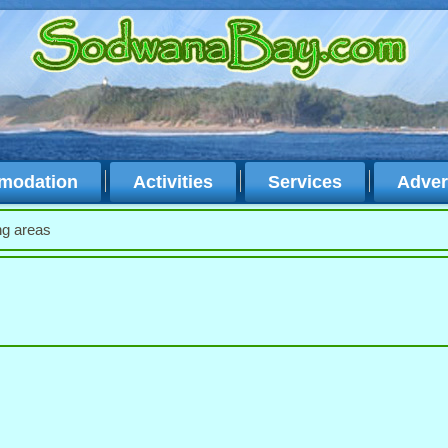
modation
Activities
Services
Adver
ng areas