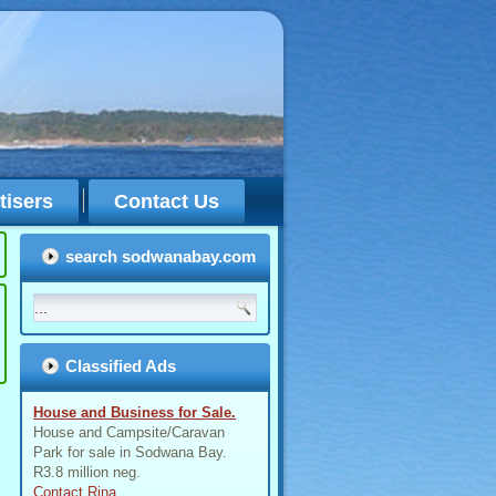
tisers
Contact Us
search sodwanabay.com
Classified Ads
House and Business for Sale.
House and Campsite/Caravan
Park for sale in Sodwana Bay.
R3.8 million neg.
Contact Rina