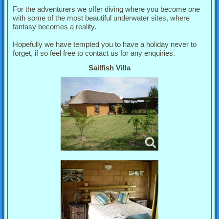
For the adventurers we offer diving where you become one
with some of the most beautiful underwater sites, where
fantasy becomes a reality.
Hopefully we have tempted you to have a holiday never to
forget, if so feel free to contact us for any enquiries.
Sailfish Villa