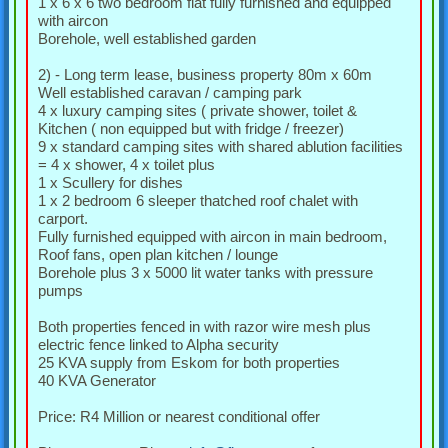
1 x 6 x 6 two bedroom flat fully furnished and equipped
with aircon
Borehole, well established garden
2) - Long term lease, business property 80m x 60m
Well established caravan / camping park
4 x luxury camping sites ( private shower, toilet &
Kitchen ( non equipped but with fridge / freezer)
9 x standard camping sites with shared ablution facilities
= 4 x shower, 4 x toilet plus
1 x Scullery for dishes
1 x 2 bedroom 6 sleeper thatched roof chalet with
carport.
Fully furnished equipped with aircon in main bedroom,
Roof fans, open plan kitchen / lounge
Borehole plus 3 x 5000 lit water tanks with pressure
pumps
Both properties fenced in with razor wire mesh plus
electric fence linked to Alpha security
25 KVA supply from Eskom for both properties
40 KVA Generator
Price: R4 Million or nearest conditional offer