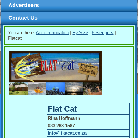
Advertisers
Contact Us
You are here:
Accommodation
|
By Size
|
6 Sleepers
|
Flatcat
Flat Cat
Rina Hoffmann
083 263 1587
info@flatcat.co.za