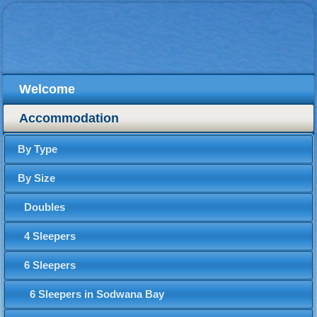
Welcome
Accommodation
By Type
By Size
Doubles
4 Sleepers
6 Sleepers
6 Sleepers in Sodwana Bay