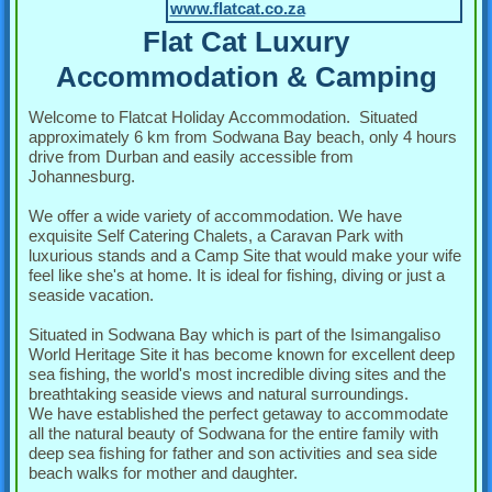
www.flatcat.co.za
Flat Cat Luxury
Accommodation & Camping
Welcome to Flatcat Holiday Accommodation. Situated
approximately 6 km from Sodwana Bay beach, only 4 hours
drive from Durban and easily accessible from
Johannesburg.
We offer a wide variety of accommodation. We have
exquisite Self Catering Chalets, a Caravan Park with
luxurious stands and a Camp Site that would make your wife
feel like she's at home. It is ideal for fishing, diving or just a
seaside vacation.
Situated in Sodwana Bay which is part of the Isimangaliso
World Heritage Site it has become known for excellent deep
sea fishing, the world's most incredible diving sites and the
breathtaking seaside views and natural surroundings.
We have established the perfect getaway to accommodate
all the natural beauty of Sodwana for the entire family with
deep sea fishing for father and son activities and sea side
beach walks for mother and daughter.