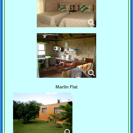
Marlin Flat