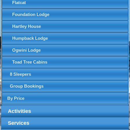
Flatcat
Foundation Lodge
Hartley House
Humpback Lodge
Ogwini Lodge
Toad Tree Cabins
8 Sleepers
Group Bookings
By Price
Activities
Services