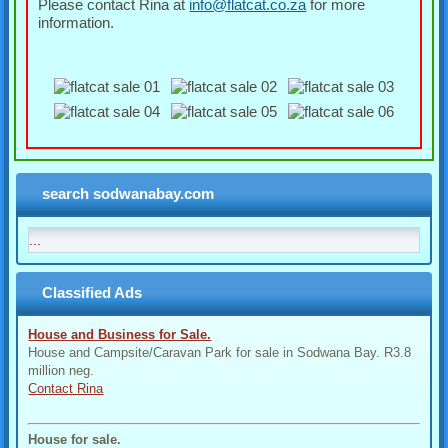
Please contact Rina at
info@flatcat.co.za
for more
information.
search sodwanabay.com
Classified Ads
House and Business for Sale.
House and Campsite/Caravan Park for sale in Sodwana Bay. R3.8
million neg.
Contact Rina
House for sale.