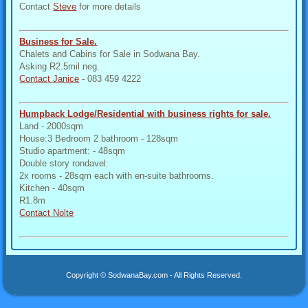
Contact
Steve
for more details
Business for Sale.
Chalets and Cabins for Sale in Sodwana Bay.
Asking R2.5mil neg.
Contact Janice
- 083 459 4222
Humpback Lodge/Residential with business rights for sale.
Land - 2000sqm
House:3 Bedroom 2 bathroom - 128sqm
Studio apartment: - 48sqm
Double story rondavel:
2x rooms - 28sqm each with en-suite bathrooms.
Kitchen - 40sqm
R1.8m
Contact Nolte
Copyright © SodwanaBay.com - All Rights Reserved.