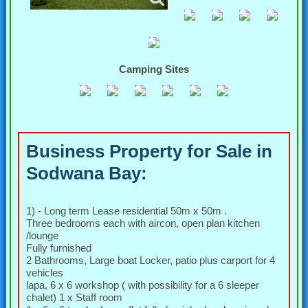
Camping Sites
Business Property for Sale in
Sodwana Bay:
1) - Long term Lease residential 50m x 50m .
Three bedrooms each with aircon, open plan kitchen
/lounge
Fully furnished
2 Bathrooms, Large boat Locker, patio plus carport for 4
vehicles
lapa, 6 x 6 workshop ( with possibility for a 6 sleeper
chalet) 1 x Staff room