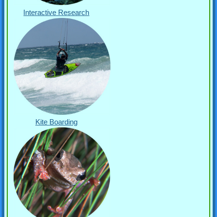
Interactive Research
Kite Boarding