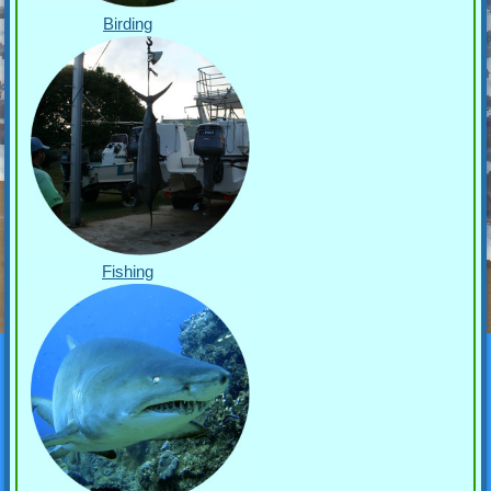
Birding
Fishing