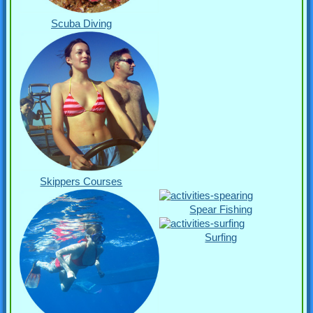
Scuba Diving
Skippers Courses
Spear Fishing
Surfing