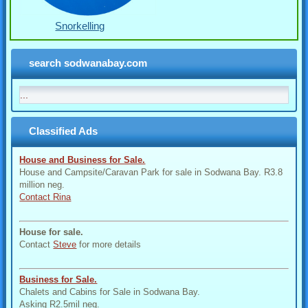
Snorkelling
search sodwanabay.com
Classified Ads
House and Business for Sale.
House and Campsite/Caravan Park for sale in Sodwana Bay. R3.8
million neg.
Contact Rina
House for sale.
Contact
Steve
for more details
Business for Sale.
Chalets and Cabins for Sale in Sodwana Bay.
Asking R2.5mil neg.