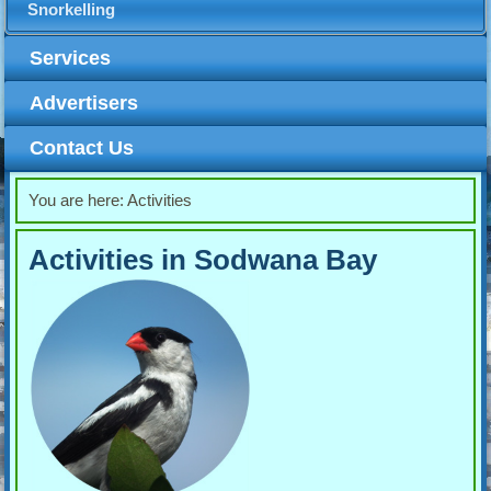
Snorkelling
Services
Advertisers
Contact Us
You are here:
Activities
Activities in Sodwana Bay