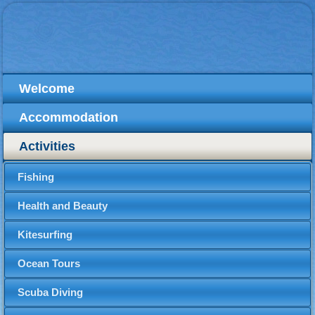
Welcome
Accommodation
Activities
Fishing
Health and Beauty
Kitesurfing
Ocean Tours
Scuba Diving