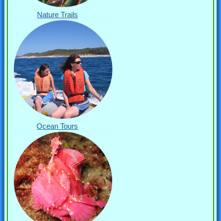
Nature Trails
Ocean Tours