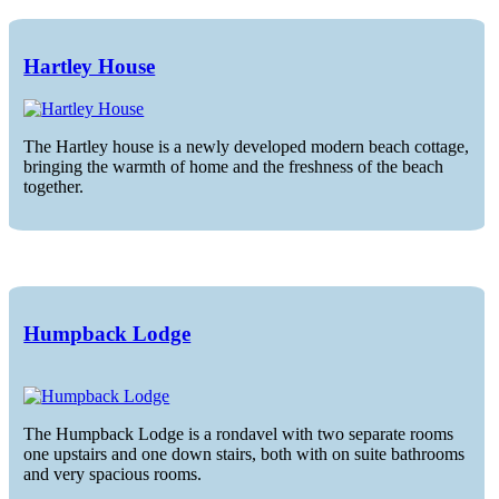
Hartley House
The Hartley house is a newly developed modern beach cottage,
bringing the warmth of home and the freshness of the beach
together.
Humpback Lodge
The Humpback Lodge is a rondavel with two separate rooms
one upstairs and one down stairs, both with on suite bathrooms
and very spacious rooms.