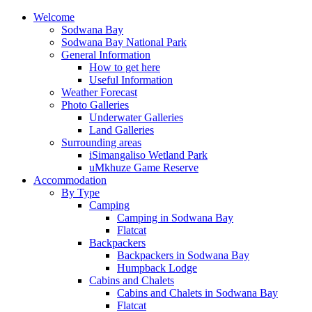
Welcome
Sodwana Bay
Sodwana Bay National Park
General Information
How to get here
Useful Information
Weather Forecast
Photo Galleries
Underwater Galleries
Land Galleries
Surrounding areas
iSimangaliso Wetland Park
uMkhuze Game Reserve
Accommodation
By Type
Camping
Camping in Sodwana Bay
Flatcat
Backpackers
Backpackers in Sodwana Bay
Humpback Lodge
Cabins and Chalets
Cabins and Chalets in Sodwana Bay
Flatcat