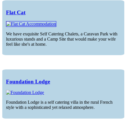
Flat Cat
We have exquisite Self Catering Chalets, a Caravan Park with
luxurious stands and a Camp Site that would make your wife
feel like she's at home.
Foundation Lodge
Foundation Lodge is a self catering villa in the rural French
style with a sophisticated yet relaxed atmosphere.