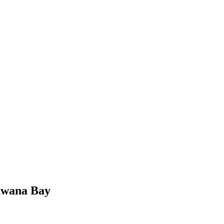
odwana Bay