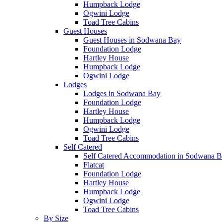
Humpback Lodge
Ogwini Lodge
Toad Tree Cabins
Guest Houses
Guest Houses in Sodwana Bay
Foundation Lodge
Hartley House
Humpback Lodge
Ogwini Lodge
Lodges
Lodges in Sodwana Bay
Foundation Lodge
Hartley House
Humpback Lodge
Ogwini Lodge
Toad Tree Cabins
Self Catered
Self Catered Accommodation in Sodwana 
Flatcat
Foundation Lodge
Hartley House
Humpback Lodge
Ogwini Lodge
Toad Tree Cabins
By Size