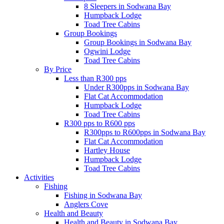
8 Sleepers in Sodwana Bay
Humpback Lodge
Toad Tree Cabins
Group Bookings
Group Bookings in Sodwana Bay
Ogwini Lodge
Toad Tree Cabins
By Price
Less than R300 pps
Under R300pps in Sodwana Bay
Flat Cat Accommodation
Humpback Lodge
Toad Tree Cabins
R300 pps to R600 pps
R300pps to R600pps in Sodwana Bay
Flat Cat Accommodation
Hartley House
Humpback Lodge
Toad Tree Cabins
Activities
Fishing
Fishing in Sodwana Bay
Anglers Cove
Health and Beauty
Health and Beauty in Sodwana Bay