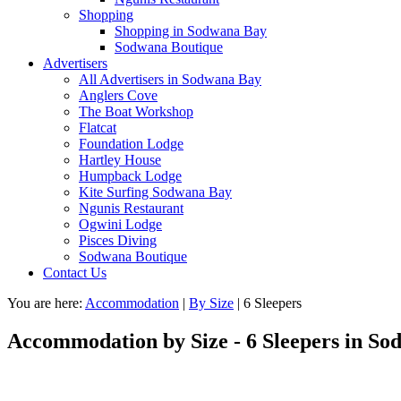
Shopping
Shopping in Sodwana Bay
Sodwana Boutique
Advertisers
All Advertisers in Sodwana Bay
Anglers Cove
The Boat Workshop
Flatcat
Foundation Lodge
Hartley House
Humpback Lodge
Kite Surfing Sodwana Bay
Ngunis Restaurant
Ogwini Lodge
Pisces Diving
Sodwana Boutique
Contact Us
You are here:
Accommodation
|
By Size
|
6 Sleepers
Accommodation by Size - 6 Sleepers in S