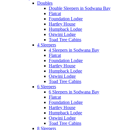
Doubles
Double Sleepers in Sodwana Bay
Flatcat
Foundation Lodge
Hartley House
Humpback Lodge
Ogwini Lodge
Toad Tree Cabins
4 Sleepers
4 Sleepers in Sodwana Bay
Flatcat
Foundation Lodge
Hartley House
Humpback Lodge
Ogwini Lodge
Toad Tree Cabins
6 Sleepers
6 Sleepers in Sodwana Bay
Flatcat
Foundation Lodge
Hartley House
Humpback Lodge
Ogwini Lodge
Toad Tree Cabins
8 Sleepers