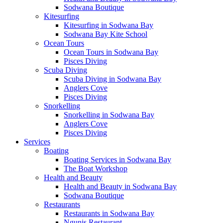
Sodwana Boutique
Kitesurfing
Kitesurfing in Sodwana Bay
Sodwana Bay Kite School
Ocean Tours
Ocean Tours in Sodwana Bay
Pisces Diving
Scuba Diving
Scuba Diving in Sodwana Bay
Anglers Cove
Pisces Diving
Snorkelling
Snorkelling in Sodwana Bay
Anglers Cove
Pisces Diving
Services
Boating
Boating Services in Sodwana Bay
The Boat Workshop
Health and Beauty
Health and Beauty in Sodwana Bay
Sodwana Boutique
Restaurants
Restaurants in Sodwana Bay
Ngunis Restaurant