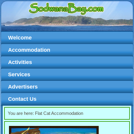
Welcome
Accommodation
Activities
Services
Advertisers
Contact Us
You are here:
Flat Cat Accommodation