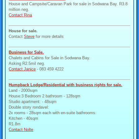
House and Campsite/Caravan Park for sale in Sodwana Bay. R3.8
million neg.
Contact Rina
House for sale.
Contact
Steve
for more details
Business for Sale.
Chalets and Cabins for Sale in Sodwana Bay.
Asking R2.5mil neg.
Contact Janice
- 083 459 4222
Humpback Lodge/Residential with business rights for sale.
Land - 2000sqm
House:3 Bedroom 2 bathroom - 128sqm
Studio apartment: - 48sqm
Double story rondavel:
2x rooms - 28sqm each with en-suite bathrooms.
Kitchen - 40sqm
R1.8m
Contact Nolte