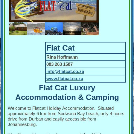
Flat Cat
Rina Hoffmann
083 263 1587
info@flatcat.co.za
www.flatcat.co.za
Flat Cat Luxury
Accommodation & Camping
Welcome to Flatcat Holiday Accommodation. Situated
approximately 6 km from Sodwana Bay beach, only 4 hours
drive from Durban and easily accessible from
Johannesburg.