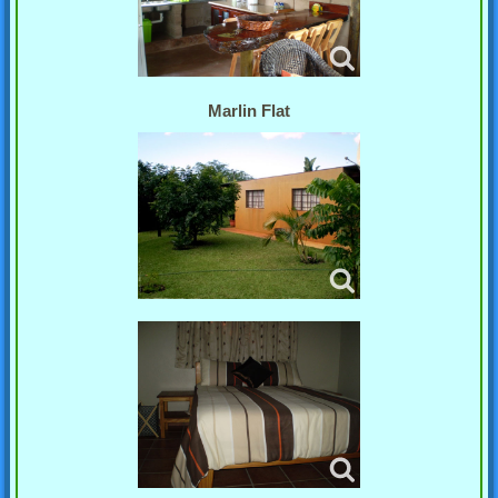
Marlin Flat