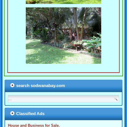
search sodwanabay.com
Classified Ads
House and Business for Sale.