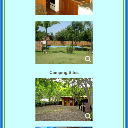
Camping Sites