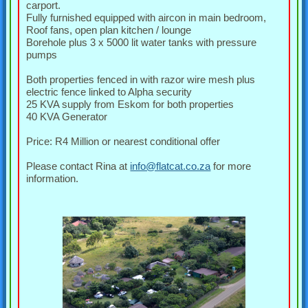
carport.
Fully furnished equipped with aircon in main bedroom,
Roof fans, open plan kitchen / lounge
Borehole plus 3 x 5000 lit water tanks with pressure
pumps
Both properties fenced in with razor wire mesh plus
electric fence linked to Alpha security
25 KVA supply from Eskom for both properties
40 KVA Generator
Price: R4 Million or nearest conditional offer
Please contact Rina at
info@flatcat.co.za
for more
information.