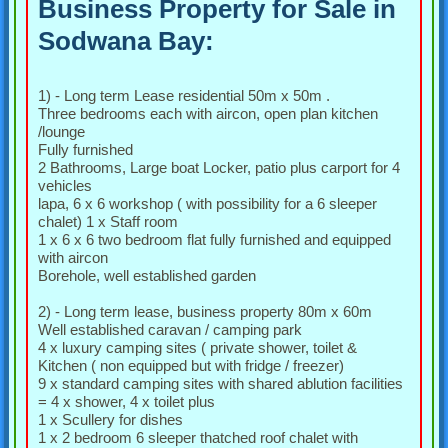
Business Property for Sale in
Sodwana Bay:
1) - Long term Lease residential 50m x 50m .
Three bedrooms each with aircon, open plan kitchen
/lounge
Fully furnished
2 Bathrooms, Large boat Locker, patio plus carport for 4
vehicles
lapa, 6 x 6 workshop ( with possibility for a 6 sleeper
chalet) 1 x Staff room
1 x 6 x 6 two bedroom flat fully furnished and equipped
with aircon
Borehole, well established garden
2) - Long term lease, business property 80m x 60m
Well established caravan / camping park
4 x luxury camping sites ( private shower, toilet &
Kitchen ( non equipped but with fridge / freezer)
9 x standard camping sites with shared ablution facilities
= 4 x shower, 4 x toilet plus
1 x Scullery for dishes
1 x 2 bedroom 6 sleeper thatched roof chalet with