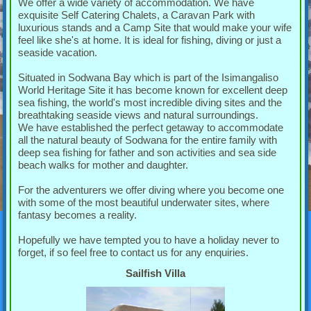
We offer a wide variety of accommodation. We have
exquisite Self Catering Chalets, a Caravan Park with
luxurious stands and a Camp Site that would make your wife
feel like she's at home. It is ideal for fishing, diving or just a
seaside vacation.
Situated in Sodwana Bay which is part of the Isimangaliso
World Heritage Site it has become known for excellent deep
sea fishing, the world's most incredible diving sites and the
breathtaking seaside views and natural surroundings.
We have established the perfect getaway to accommodate
all the natural beauty of Sodwana for the entire family with
deep sea fishing for father and son activities and sea side
beach walks for mother and daughter.
For the adventurers we offer diving where you become one
with some of the most beautiful underwater sites, where
fantasy becomes a reality.
Hopefully we have tempted you to have a holiday never to
forget, if so feel free to contact us for any enquiries.
Sailfish Villa