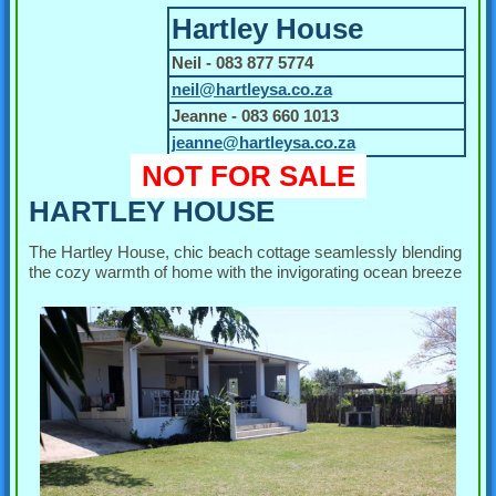
Hartley House
Neil - 083 877 5774
neil@hartleysa.co.za
Jeanne - 083 660 1013
jeanne@hartleysa.co.za
NOT FOR SALE
HARTLEY HOUSE
The Hartley House, chic beach cottage seamlessly blending
the cozy warmth of home with the invigorating ocean breeze