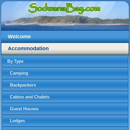
Welcome
Accommodation
By Type
Camping
Backpackers
Cabins and Chalets
Guest Houses
Lodges