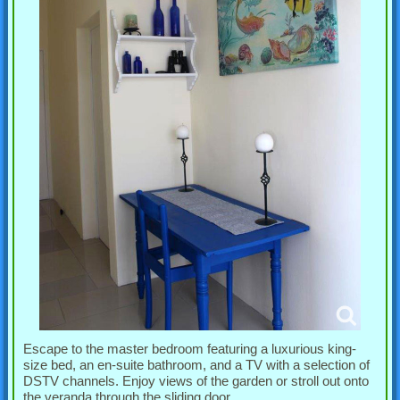
Escape to the master bedroom featuring a luxurious king-
size bed, an en-suite bathroom, and a TV with a selection of
DSTV channels. Enjoy views of the garden or stroll out onto
the veranda through the sliding door.