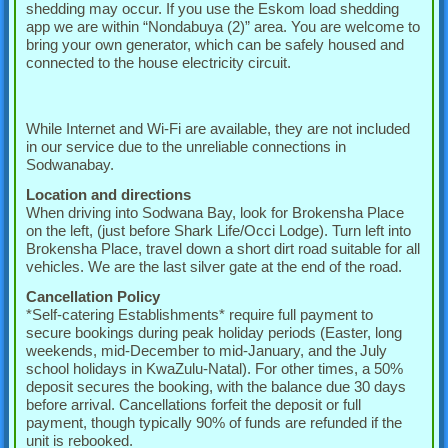
shedding may occur. If you use the Eskom load shedding
app we are within “Nondabuya (2)” area. You are welcome to
bring your own generator, which can be safely housed and
connected to the house electricity circuit.
While Internet and Wi-Fi are available, they are not included
in our service due to the unreliable connections in
Sodwanabay.
Location and directions
When driving into Sodwana Bay, look for Brokensha Place
on the left, (just before Shark Life/Occi Lodge). Turn left into
Brokensha Place, travel down a short dirt road suitable for all
vehicles. We are the last silver gate at the end of the road.
Cancellation Policy
*Self-catering Establishments* require full payment to
secure bookings during peak holiday periods (Easter, long
weekends, mid-December to mid-January, and the July
school holidays in KwaZulu-Natal). For other times, a 50%
deposit secures the booking, with the balance due 30 days
before arrival. Cancellations forfeit the deposit or full
payment, though typically 90% of funds are refunded if the
unit is rebooked.