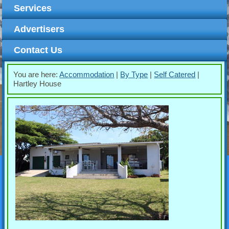
Services
Advertisers
Contact Us
You are here:
Accommodation
|
By Type
|
Self Catered
|
Hartley House