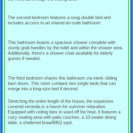
The second bedroom features a snug double bed and
includes access to an shared en-suite bathroom
This bathroom boasts a spacious shower complete with
sturdy grab handles by the toilet and within the shower area.
Additionally, there's a shower chair available for elderly
guests if needed.
The third bedroom shares this bathroom via sleek sliding
barn doors. This room contains two single beds that can
merge into a king-size bed if desired.
Stretching the entire length of the house, the expansive
covered veranda is a haven for summer relaxation.
Equipped with ceiling fans to ward off the heat, it features a
cozy seating area with patio couches, a 10-seater dining
table, a sheltered braai/BBQ spot.