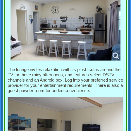
The lounge invites relaxation with its plush sofas around the
TV for those rainy afternoons, and features select DSTV
channels and an Android box. Log into your preferred service
provider for your entertainment requirements. There is also a
guest powder room for added convenience.