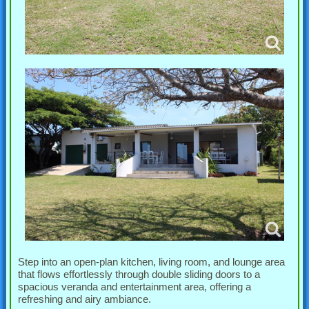
Step into an open-plan kitchen, living room, and lounge area
that flows effortlessly through double sliding doors to a
spacious veranda and entertainment area, offering a
refreshing and airy ambiance.