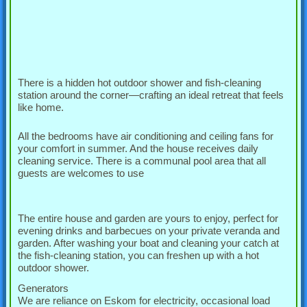
There is a hidden hot outdoor shower and fish-cleaning
station around the corner—crafting an ideal retreat that feels
like home.
All the bedrooms have air conditioning and ceiling fans for
your comfort in summer. And the house receives daily
cleaning service. There is a communal pool area that all
guests are welcomes to use
The entire house and garden are yours to enjoy, perfect for
evening drinks and barbecues on your private veranda and
garden. After washing your boat and cleaning your catch at
the fish-cleaning station, you can freshen up with a hot
outdoor shower.
Generators
We are reliance on Eskom for electricity, occasional load