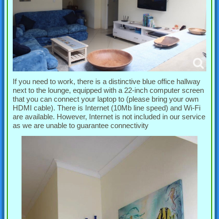
If you need to work, there is a distinctive blue office hallway
next to the lounge, equipped with a 22-inch computer screen
that you can connect your laptop to (please bring your own
HDMI cable). There is Internet (10Mb line speed) and Wi-Fi
are available. However, Internet is not included in our service
as we are unable to guarantee connectivity