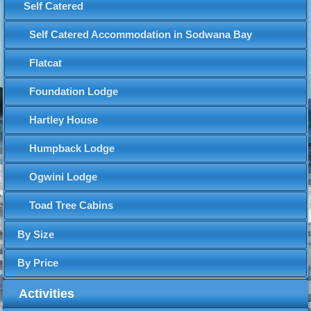
Self Catered
Self Catered Accommodation in Sodwana Bay
Flatcat
Foundation Lodge
Hartley House
Humpback Lodge
Ogwini Lodge
Toad Tree Cabins
By Size
By Price
Activities