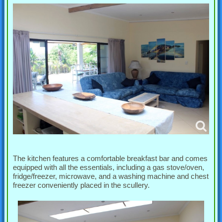
The kitchen features a comfortable breakfast bar and comes
equipped with all the essentials, including a gas stove/oven,
fridge/freezer, microwave, and a washing machine and chest
freezer conveniently placed in the scullery.