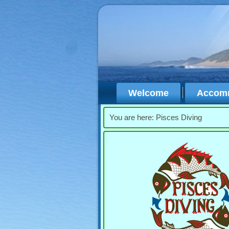
Welcome
Accom
You are here:
Pisces Diving