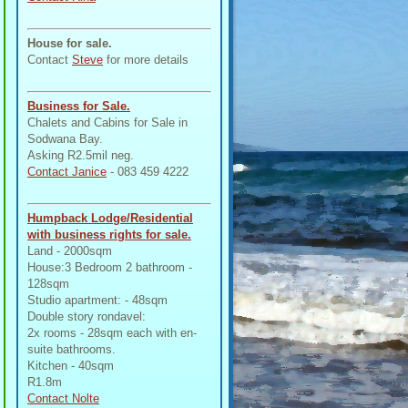
House for sale.
Contact
Steve
for more details
Business for Sale.
Chalets and Cabins for Sale in
Sodwana Bay.
Asking R2.5mil neg.
Contact Janice
- 083 459 4222
Humpback Lodge/Residential
with business rights for sale.
Land - 2000sqm
House:3 Bedroom 2 bathroom -
128sqm
Studio apartment: - 48sqm
Double story rondavel:
2x rooms - 28sqm each with en-
suite bathrooms.
Kitchen - 40sqm
R1.8m
Contact Nolte