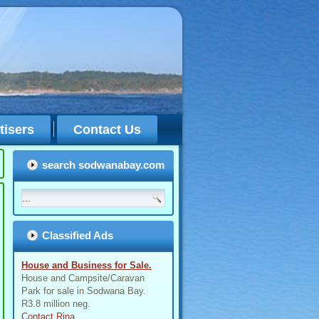
tisers
Contact Us
search sodwanabay.com
Classified Ads
House and Business for Sale.
House and Campsite/Caravan
Park for sale in Sodwana Bay.
R3.8 million neg.
Contact Rina