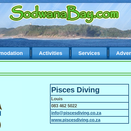
modation
Activities
Services
Adver
Pisces Diving
Louis
083 462 5022
info@piscesdiving.co.za
www.piscesdiving.co.za