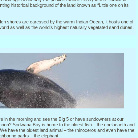
nting historical background of the land known as “Little one on its
en shores are caressed by the warm Indian Ocean, it hosts one of
 world as well as the world’s highest naturally vegetated sand dunes.
ve in the morning and see the Big 5 or have sundowners at our
ernoon? Sodwana Bay is home to the oldest fish – the coelacanth and
. We have the oldest land animal – the rhinoceros and even have the
ghboring parks – the elephant.