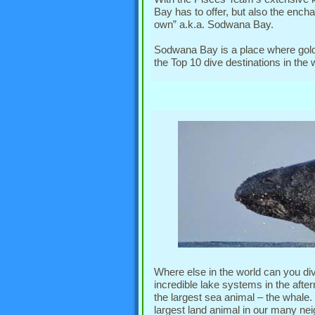
Bay has to offer, but also the encha
own” a.k.a. Sodwana Bay.
Sodwana Bay is a place where gold
the Top 10 dive destinations in the
Where else in the world can you di
incredible lake systems in the aft
the largest sea animal – the whale
largest land animal in our many nei