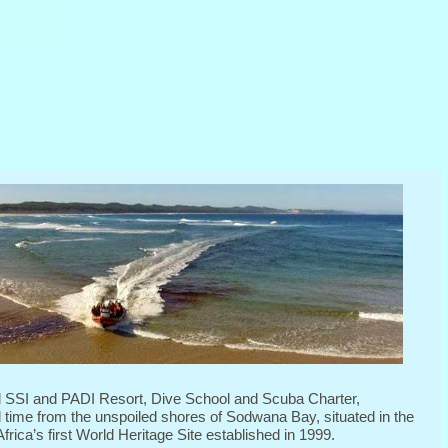
d SSI and PADI Resort, Dive School and Scuba Charter,
l time from the unspoiled shores of Sodwana Bay, situated in the
rica’s first World Heritage Site established in 1999.