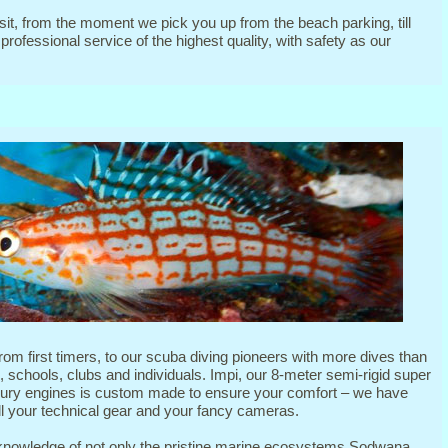
it, from the moment we pick you up from the beach parking, till
rofessional service of the highest quality, with safety as our
from first timers, to our scuba diving pioneers with more dives than
 schools, clubs and individuals. Impi, our 8-meter semi-rigid super
ury engines is custom made to ensure your comfort – we have
l your technical gear and your fancy cameras.
knowledge of not only the pristine marine ecosystems Sodwana