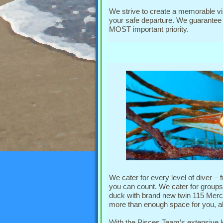
We strive to create a memorable vis
your safe departure. We guarantee p
MOST important priority.
We cater for every level of diver – 
you can count. We cater for groups,
duck with brand new twin 115 Merc
more than enough space for you, al
With the Pisces Team’s extensive 