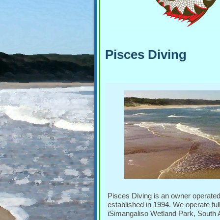
Pisces Diving
Pisces Diving is an owner operate
established in 1994. We operate ful
iSimangaliso Wetland Park, South Af